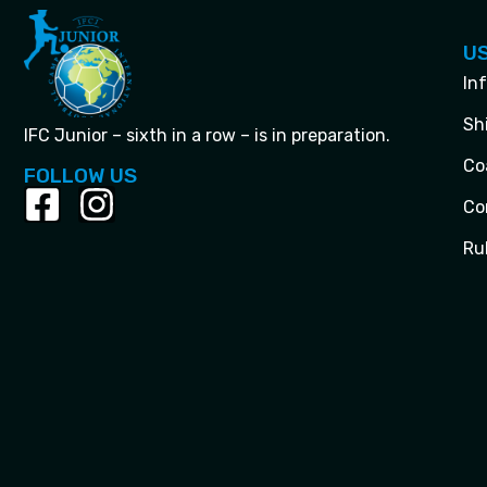
US
In
Sh
IFC Junior – sixth in a row – is in preparation.
Co
FOLLOW US
Co
Ru