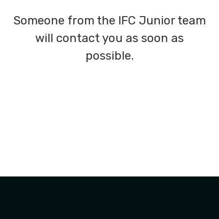
Someone from the IFC Junior team
will contact you as soon as
possible.