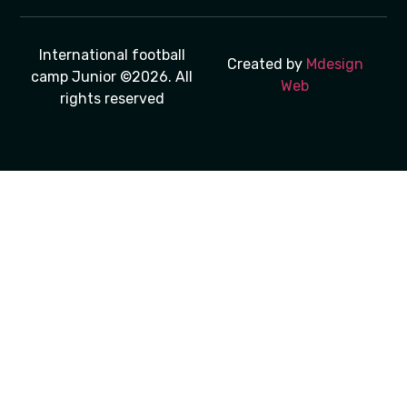
International football
Created by
Mdesign
camp Junior ©2026. All
Web
rights reserved