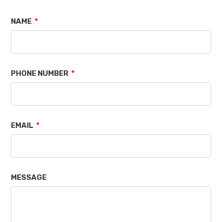
NAME
PHONE NUMBER
EMAIL
MESSAGE