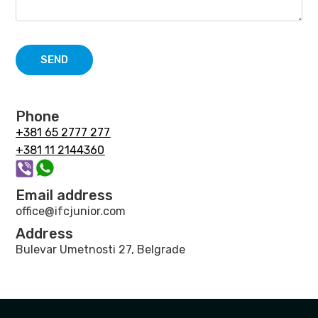
SEND
Phone
+381 65 2777 277
+381 11 2144360
Email address
office@ifcjunior.com
Address
Bulevar Umetnosti 27, Belgrade