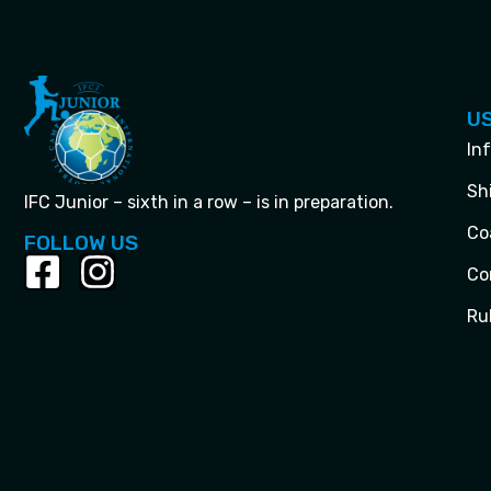
US
In
Sh
IFC Junior – sixth in a row – is in preparation.
Co
FOLLOW US
Co
Ru