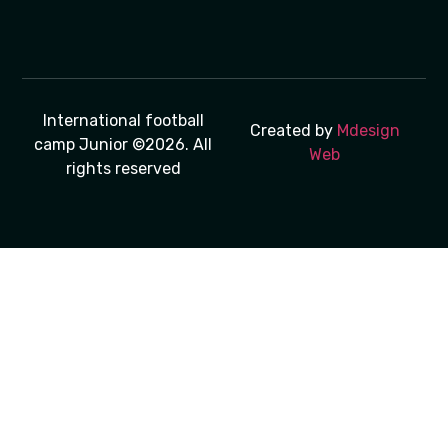
International football
Created by
Mdesign
camp Junior ©2026. All
Web
rights reserved