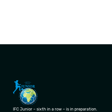
IFC Junior – sixth in a row – is in preparation.