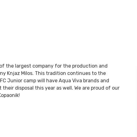
 of the largest company for the production and
ny Knjaz Milos. This tradition continues to the
 IFC Junior camp will have Aqua Viva brands and
their disposal this year as well. We are proud of our
Kopaonik!