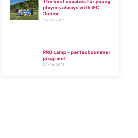
The best coaches for young
players always with IFC
Junior
13/03/2023
PRO camp – perfect summer
program!
02/06/2021
Camp 2024