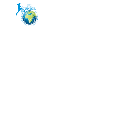
HOME
CAMP 2026
PR
AQUA VI
WATER WIT