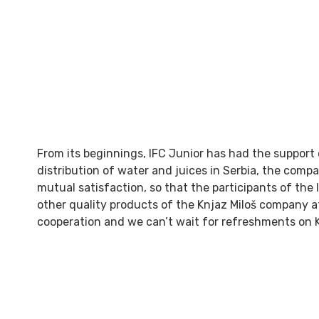
From its beginnings, IFC Junior has had the support
distribution of water and juices in Serbia, the compa
mutual satisfaction, so that the participants of the
other quality products of the Knjaz Miloš company at 
cooperation and we can’t wait for refreshments on 