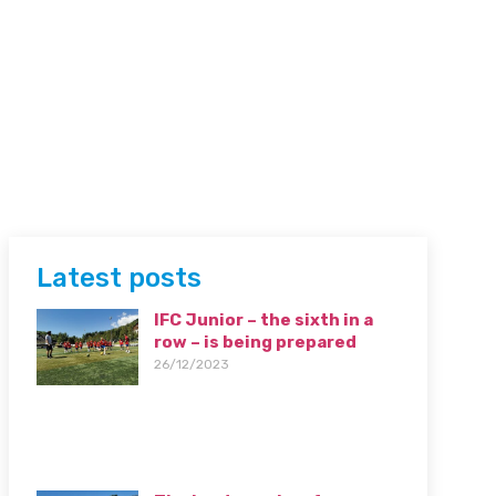
Latest posts
IFC Junior – the sixth in a
row – is being prepared
26/12/2023