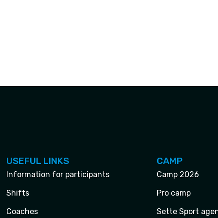
USEFUL LINKS
CAMP
Information for participants
Camp 2026
Shifts
Pro camp
Coaches
Sette Sport age