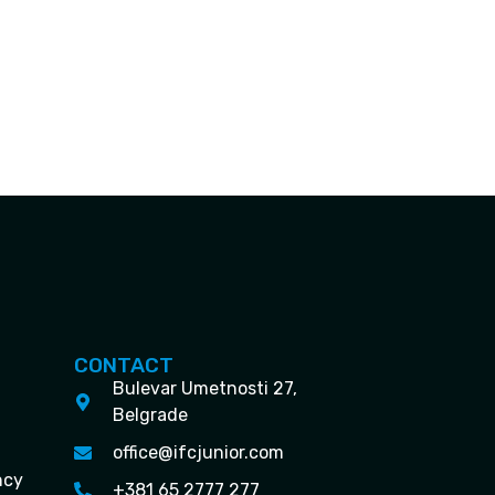
CONTACT
Bulevar Umetnosti 27,
Belgrade
office@ifcjunior.com
ncy
+381 65 2777 277